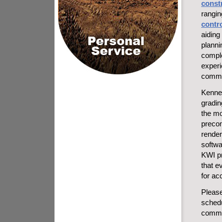
const
rangi
contr
aiding 
planni
comple
experi
commer
Kennet
gradin
the mo
precon
render
softwa
KWI pr
that e
for ac
Pleas
schedu
commer