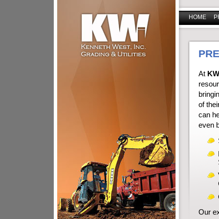
HOME
P
PRE
At
KW
resour
bringi
of thei
can he
even b
Our ex