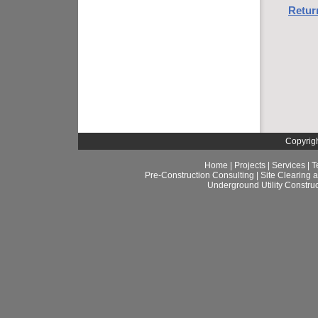
Retur
Copyrigh
Home
|
Projects
|
Services
|
T
Pre-Construction Consulting
|
Site Clearing 
Underground Utility Construc